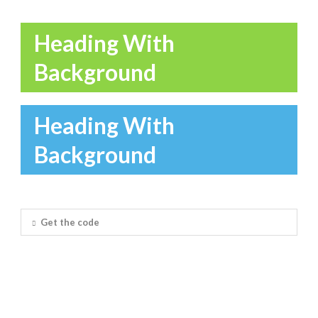
Heading With
Background
Heading With
Background
Get the code