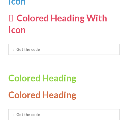
Icon
Colored Heading With
Icon
Get the code
Colored Heading
Colored Heading
Get the code