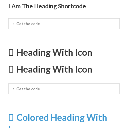
I Am The Heading Shortcode
Get the code
Heading With Icon
Heading With Icon
Get the code
Colored Heading With