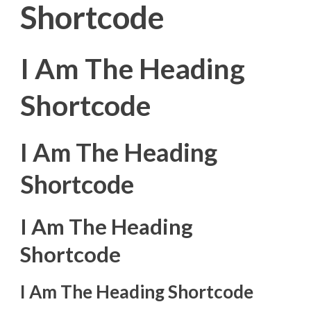
Shortcode
I Am The Heading
Shortcode
I Am The Heading
Shortcode
I Am The Heading
Shortcode
I Am The Heading Shortcode