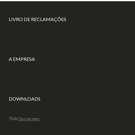
LIVRO DE RECLAMAÇÕES
A EMPRESA
DOWNLOADS
TUA
Descarregar