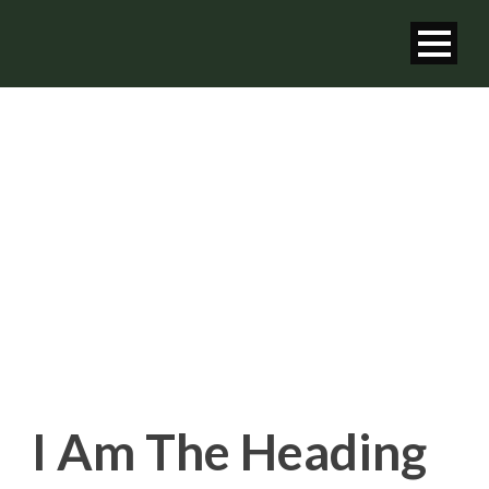
HEADING TAG
Shortcode Usage
I Am The Heading