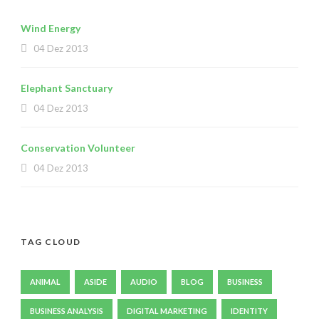
Wind Energy
04 Dez 2013
Elephant Sanctuary
04 Dez 2013
Conservation Volunteer
04 Dez 2013
TAG CLOUD
ANIMAL
ASIDE
AUDIO
BLOG
BUSINESS
BUSINESS ANALYSIS
DIGITAL MARKETING
IDENTITY