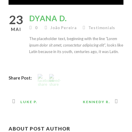
23
DYANA D.
0
João Pereira
Testimonials
MAI
The placeholder text, beginning with the line
“Lorem
ipsum dolor sit amet, consectetur adipiscing elit”
, looks like
Latin because in its youth, centuries ago, it was Latin.
Share Post:
LUKE P.
KENNEDY R.
ABOUT POST AUTHOR