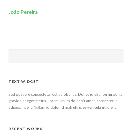
João Pereira
TEXT WIDGET
Sed posuere consectetur est at lobortis. Donec id elit non mi porta
gravida at eget metus. Lorem ipsum dolor sit amet, consectetur
adipiscing elit. Nullam id dolor id nibh ultricies vehicula ut id elit.
RECENT WORKS