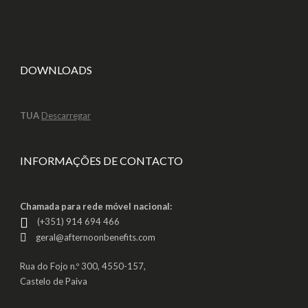
DOWNLOADS
TUA
Descarregar
INFORMAÇÕES DE CONTACTO
Chamada para rede móvel nacional:
(+351) 914 694 466
geral@afternoonbenefits.com
Rua do Fojo n.º 300, 4550-157,
Castelo de Paiva