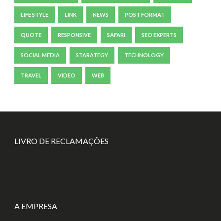
LIFE STYLE
LINK
NEWS
POST FORMAT
QUOTE
RESPONSIVE
SAFARI
SEO EXPERTS
SOCIAL MEDIA
STARATEGY
TECHNOLOGY
TRAVEL
VIDEO
WEB
LIVRO DE RECLAMAÇÕES
A EMPRESA